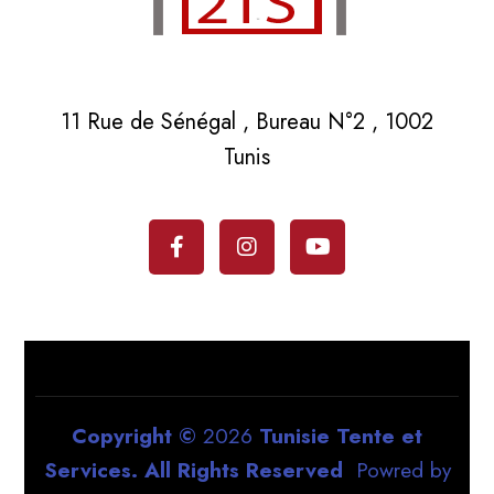
11 Rue de Sénégal , Bureau N°2 , 1002
Tunis
Copyright ©
2026
Tunisie Tente et
Services. All Rights Reserved
Powred by