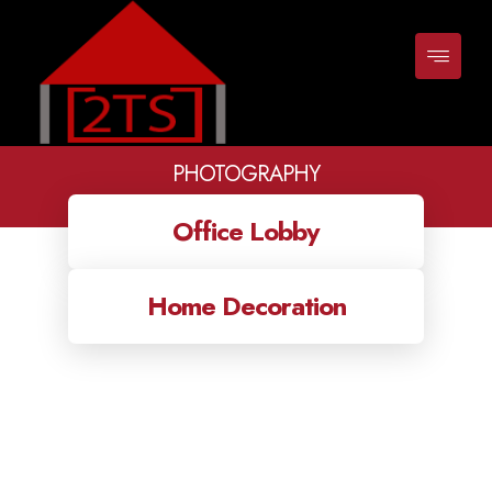
PHOTOGRAPHY
Classes
photography
Office Lobby
Home Decoration