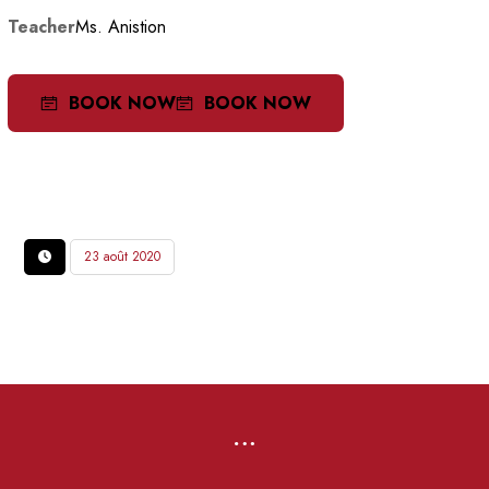
Teacher
Ms. Anistion
BOOK NOW
BOOK NOW
23 août 2020