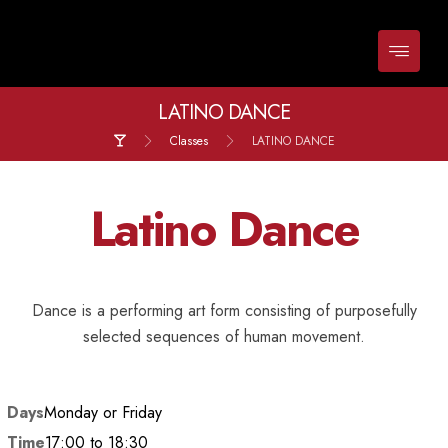
LATINO DANCE
Classes
LATINO DANCE
Latino Dance
Dance is a performing art form consisting of purposefully
selected sequences of human movement.
Days
Monday or Friday
Time
17:00 to 18:30