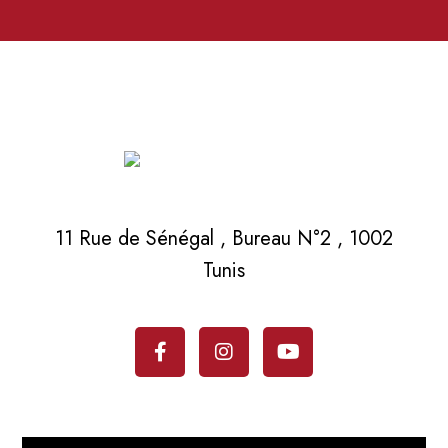
11 Rue de Sénégal , Bureau N°2 , 1002
Tunis